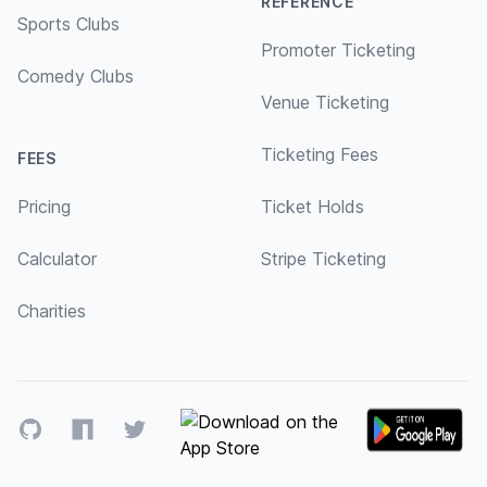
REFERENCE
Sports Clubs
Promoter Ticketing
Comedy Clubs
Venue Ticketing
Ticketing Fees
FEES
Pricing
Ticket Holds
Calculator
Stripe Ticketing
Charities
GitHub
NPM
Twitter