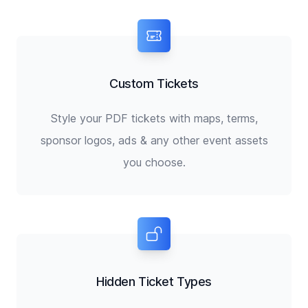
Custom Tickets
Style your PDF tickets with maps, terms,
sponsor logos, ads & any other event assets
you choose.
Hidden Ticket Types