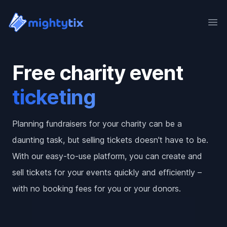
Ope
Free charity event
ticketing
Planning fundraisers for your charity can be a
daunting task, but selling tickets doesn't have to be.
With our easy-to-use platform, you can create and
sell tickets for your events quickly and efficiently –
with no booking fees for you or your donors.