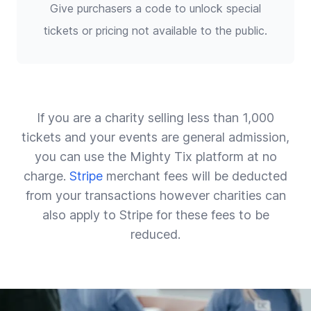
Give purchasers a code to unlock special
tickets or pricing not available to the public.
If you are a charity selling less than 1,000
tickets and your events are general admission,
you can use the Mighty Tix platform at no
charge.
Stripe
merchant fees will be deducted
from your transactions however charities can
also apply to Stripe for these fees to be
reduced.