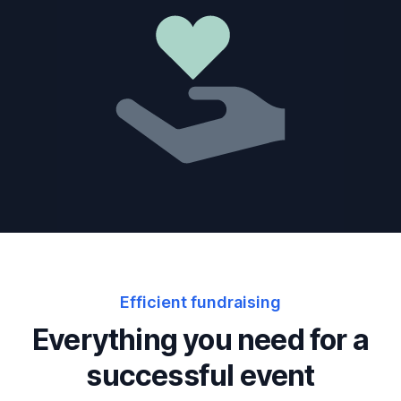
Efficient fundraising
Everything you need for a
successful event