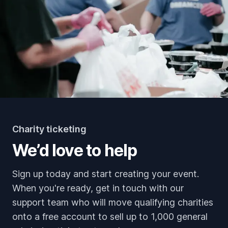
Charity ticketing
We’d love to help
Sign up today and start creating your event.
When you're ready, get in touch with our
support team who will move qualifying charities
onto a free account to sell up to 1,000 general