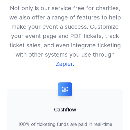
Not only is our service free for charities,
we also offer a range of features to help
make your event a success. Customize
your event page and PDF tickets, track
ticket sales, and even integrate ticketing
with other systems you use through
Zapier.
Cashflow
100% of ticketing funds are paid in real-time