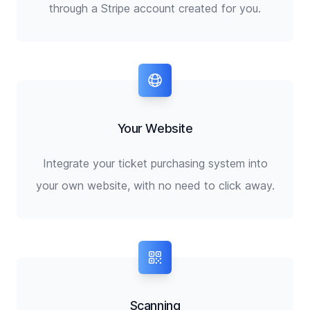
through a Stripe account created for you.
Your Website
Integrate your ticket purchasing system into
your own website, with no need to click away.
Scanning