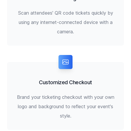
Scan attendees' QR code tickets quickly by
using any internet-connected device with a
camera.
Customized Checkout
Brand your ticketing checkout with your own
logo and background to reflect your event's
style.