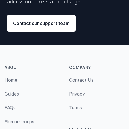
admission tickets at no charge.
Contact our support team
Footer
ABOUT
COMPANY
Home
Contact Us
Guides
Privacy
FAQs
Terms
Alumni Groups