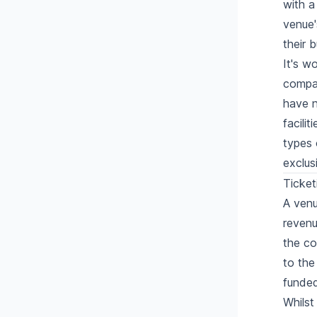
with a
venue'
their 
It's w
compan
have n
facili
types 
exclus
Ticket
A venu
revenu
the co
to the
funded
Whilst