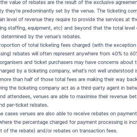
 the value of rebates are the result of the exclusive agreemen
lity they're predominantly set by the venue. The ticketing co
ain level of revenue they require to provide the services at t
ding staffing, equipment, etc) and beyond that the total level 
y determined by the venue's rebates.
roportion of total ticketing fees charged (with the exceptio
sing) rebates will often represent anywhere from 40% to 60
organisers and ticket purchasers may have concerns about th
harged by a ticketing company, what's not well understood i
more than half of those total fees are making their way bac
ing the ticketing company act as a third-party agent in bet
 and attendees, venues are able to maximise their revenue be
nd per-ticket rebates.
e cases venues are also able to receive rebates on payment
where the percentage charged for payment processing is inc
 of the rebate) and/or rebates on transaction fees.