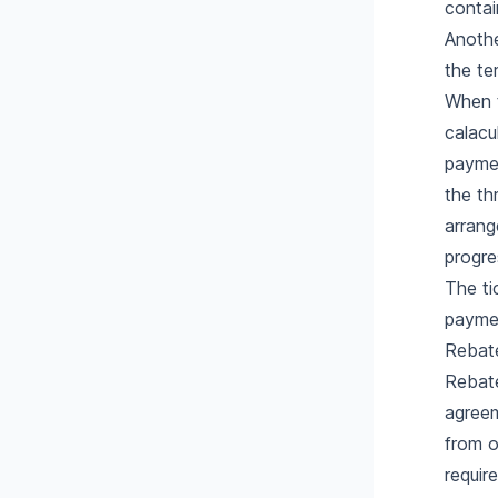
contai
Anothe
the te
When t
calacu
paymen
the th
arrang
progre
The ti
paymen
Rebat
Rebate
agreem
from o
requir