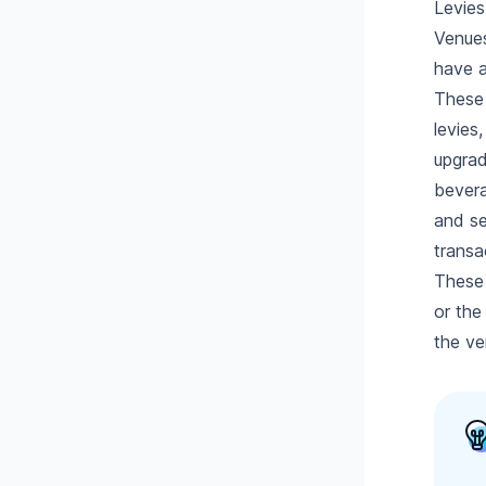
Levies
Venues
have a
These 
levies
upgrad
bevera
and se
transa
These 
or the
the ve