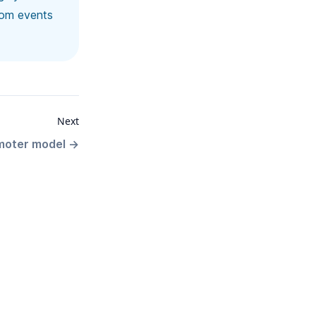
rom events
Next
moter model
→