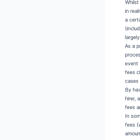
Whilst
in rea
a cert
(inclu
largel
As a p
proces
event 
fees c
cases 
By hav
hirer,
fees a
In som
fees (
amount