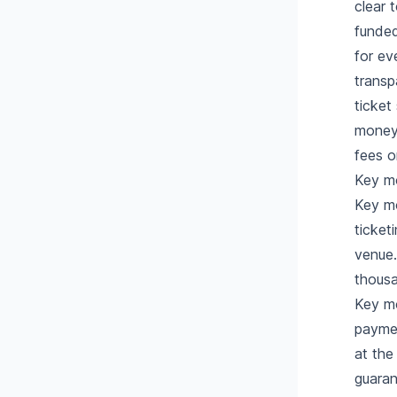
clear 
funded
for ev
transp
ticket
money 
fees o
Key m
Key mo
ticket
venue.
thousa
Key mo
paymen
at the
guaran