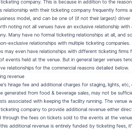
 ticketing company. This is because in addition to the reaso
s relationship with their ticketing company frequently forms a 
business model, and can be one of (if not their largest) driver
orth noting not all venues have an exclusive relationship with 
y. Many have no formal ticketing relationships at all, and 
on-exclusive relationships with multiple ticketing companies.
ties may even have relationships with different ticketing firms 
of events held at the venue. But in general larger venues ten
ive relationships for the commercial reasons detailed below.
ing revenue
e's hirage fee and additional charges for staging, lights, etc
e generated from food & beverage sales, may not be suffici
sts associated with keeping the facility running. The venue 
 ticketing company to provide additional revenue either directl
 through the fees on tickets sold to the events at the venue
 this additional revenue is entirely funded by ticketing fees, i