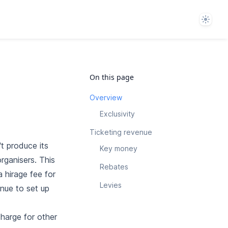
Theme
On this page
Overview
Exclusivity
Ticketing revenue
t produce its
Key money
rganisers. This
Rebates
a hirage fee for
Levies
enue to set up
charge for other