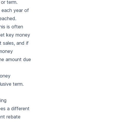
 or term.
f each year of
reached.
is is often
a set key money
 sales, and if
 money
the amount due
money
usive term.
ing
es a different
ent rebate