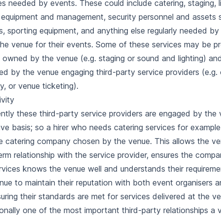
es needed by events. These could include catering, staging, l
equipment and management, security personnel and assets 
rs, sporting equipment, and anything else regularly needed by
the venue for their events. Some of these services may be p
 owned by the venue (e.g. staging or sound and lighting) an
ed by the venue engaging third-party service providers (e.g. 
ty, or
venue ticketing
).
ivity
ntly these third-party service providers are engaged by the
ive basis; so a hirer who needs catering services for example 
e catering company chosen by the venue. This allows the ven
erm relationship with the service provider, ensures the compa
rvices knows the venue well and understands their requireme
nue to maintain their reputation with both event organisers 
uring their standards are met for services delivered at the v
ionally one of the most important third-party relationships a 