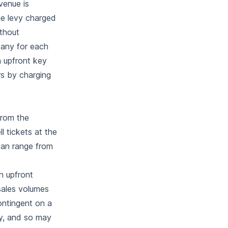
venue is
ue levy charged
ithout
pany for each
n upfront key
s by charging
from the
l tickets at the
can range from
n upfront
sales volumes
ontingent on a
ly, and so may