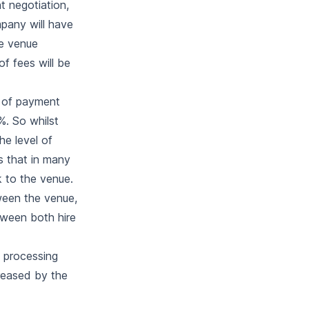
t negotiation,
mpany will have
he venue
of fees will be
n of payment
%. So whilst
e level of
s that in many
k to the venue.
ween the venue,
tween both hire
 processing
reased by the