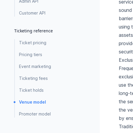
Admin API
servic
sound 
Customer API
barrie
using 
Ticketing reference
assets
Ticket pricing
provid
securi
Pricing tiers
Exclus
Event marketing
Freque
exclus
Ticketing fees
use th
Ticket holds
long-t
the se
Venue model
the ve
Promoter model
by ens
Tradit