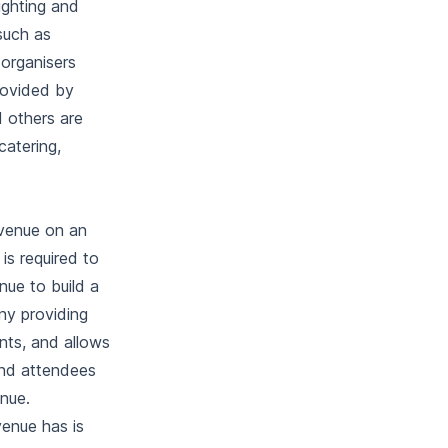
ighting and
such as
 organisers
rovided by
d others are
catering,
 venue on an
is required to
ue to build a
ny providing
nts, and allows
and attendees
enue.
venue has is