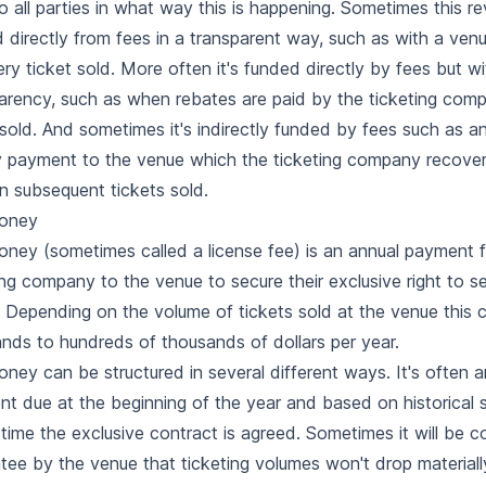
to all parties in what way this is happening. Sometimes this re
 directly from fees in a transparent way, such as with a ven
ery ticket sold. More often it's funded directly by fees but w
arency, such as when rebates are paid by the ticketing com
 sold. And sometimes it's indirectly funded by fees such as a
payment to the venue which the ticketing company recover
n subsequent tickets sold.
oney
ney (sometimes called a license fee) is an annual payment 
ing company to the venue to secure their exclusive right to sel
 Depending on the volume of tickets sold at the venue this 
nds to hundreds of thousands of dollars per year.
ney can be structured in several different ways. It's often a
t due at the beginning of the year and based on historical 
 time the exclusive contract is agreed. Sometimes it will be c
tee by the venue that ticketing volumes won't drop material