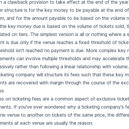
n a clawback provision to take effect at the end of the year
r structure is for the key money to be payable at the end o
rm, and for the amount payable to be based on the volume 
he key money due is based on the volume of tickets sold, th
lated on tiers. The simplest version is all or nothing where 
t is due only if the venue reaches a fixed threshold of ticket
reshold isn't reached no payment is due. More complex key
ements can involve multiple thresholds and may accelerate 
ssively rather than following a linear relationship with volume.
cketing company will structure its fees such that these key 
ts are recovered with margin through the course of the excl
es
s on ticketing fees are a common aspect of exclusive ticket
ents. If you've ever wondered why a ticketing company's fe
ne venue to another on tickets of the same price, the differ
ements at each venue are usually the reason.