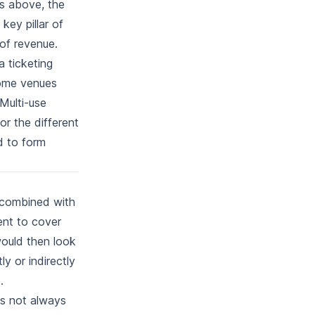
ns above, the
key pillar of
 of revenue.
a ticketing
some venues
 Multi-use
for the different
d to form
, combined with
ent to cover
would then look
y or indirectly
.
t's not always