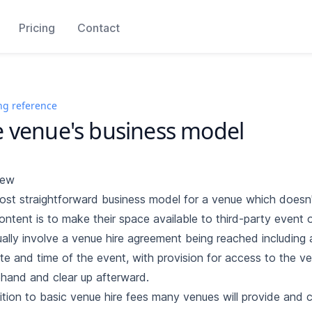
Pricing
Contact
ng reference
 venue's business model
iew
st straightforward business model for a venue which doesn'
ntent is to make their space available to third-party event o
sually involve a venue hire agreement being reached including 
te and time of the event, with provision for access to the v
hand and clear up afterward.
ition to basic venue hire fees many venues will provide and 