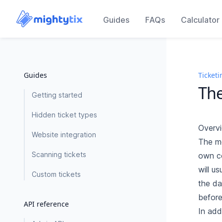
Guides
FAQs
Calculator
Guides
Ticketi
The
Getting started
Hidden ticket types
Overv
Website integration
The mo
Scanning tickets
own co
will u
Custom tickets
the da
before
API reference
In add