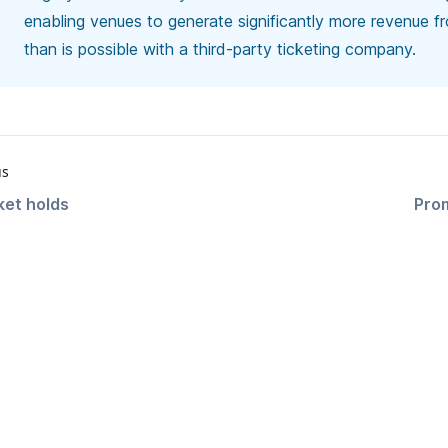
enabling venues to generate significantly more revenue f
than is possible with a third-party ticketing company.
us
ket holds
Pro