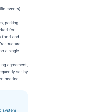
ific events)
es, parking
arked for
en food and
frastructure
on a single
ting agreement,
equently set by
en needed.
ng system