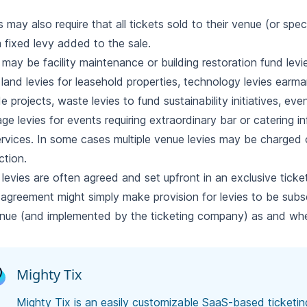
 may also require that all tickets sold to their venue (or spec
 fixed levy added to the sale.
may be facility maintenance or building restoration fund levi
, land levies for leasehold properties, technology levies earm
e projects, waste levies to fund sustainability initiatives, ev
ge levies for events requiring extraordinary bar or catering in
rvices. In some cases multiple venue levies may be charged 
ction.
levies are often agreed and set upfront in an exclusive ticke
 agreement might simply make provision for levies to be subs
nue (and implemented by the ticketing company) as and wh
Mighty Tix
Mighty Tix is an easily customizable SaaS-based ticketi